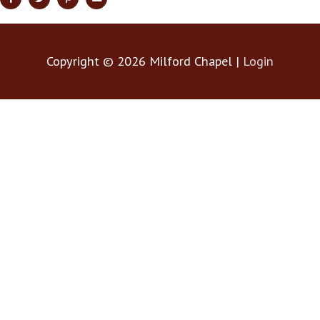
Copyright © 2026
Milford Chapel
|
Login