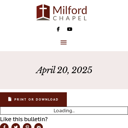
Skip
to
content
MAIN
MENU
April 20, 2025
PRINT OR DOWNLOAD
Loading...
Like this bulletin?