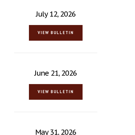
July 12, 2026
VIEW BULLETIN
June 21, 2026
VIEW BULLETIN
May 31, 2026