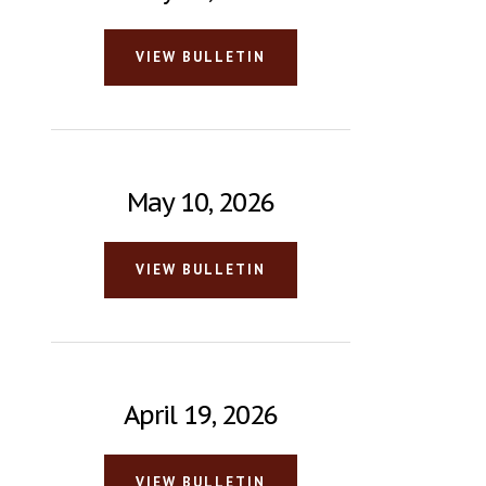
VIEW BULLETIN
May 10, 2026
VIEW BULLETIN
April 19, 2026
VIEW BULLETIN