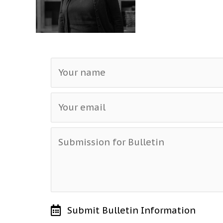
Submit Bulletin Information