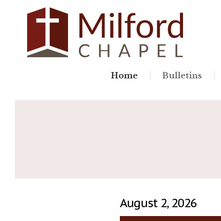
Skip
to
content
Home
Bulletins
August 2, 2026