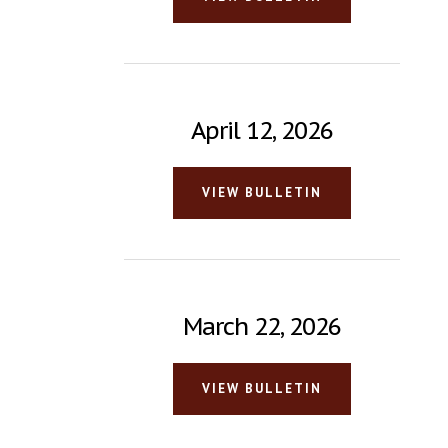
April 12, 2026
VIEW BULLETIN
March 22, 2026
VIEW BULLETIN