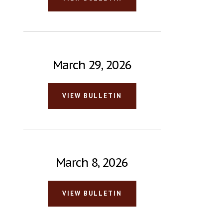
March 29, 2026
VIEW BULLETIN
March 8, 2026
VIEW BULLETIN