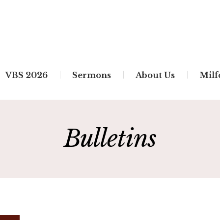
VBS 2026
Sermons
About Us
Milf
Bulletins