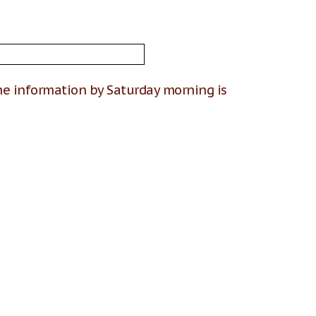
he information by Saturday morning is