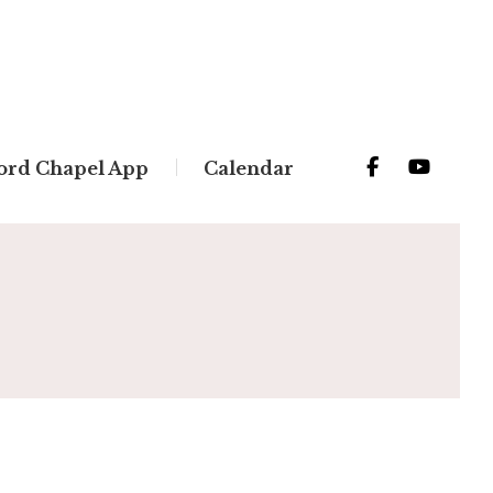
ord Chapel App
Calendar