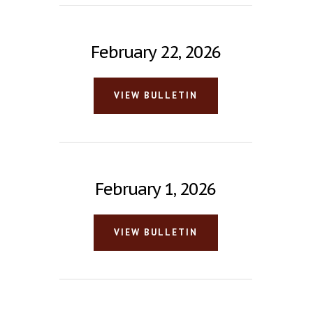
February 22, 2026
VIEW BULLETIN
February 1, 2026
VIEW BULLETIN