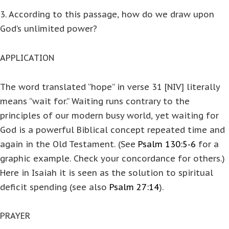
3. According to this passage, how do we draw upon
God’s unlimited power?
APPLICATION
The word translated “hope” in verse 31 [NIV] literally
means “wait for.” Waiting runs contrary to the
principles of our modern busy world, yet waiting for
God is a powerful Biblical concept repeated time and
again in the Old Testament. (See
Psalm 130:5-6
for a
graphic example. Check your concordance for others.)
Here in Isaiah it is seen as the solution to spiritual
deficit spending (see also
Psalm 27:14
).
PRAYER