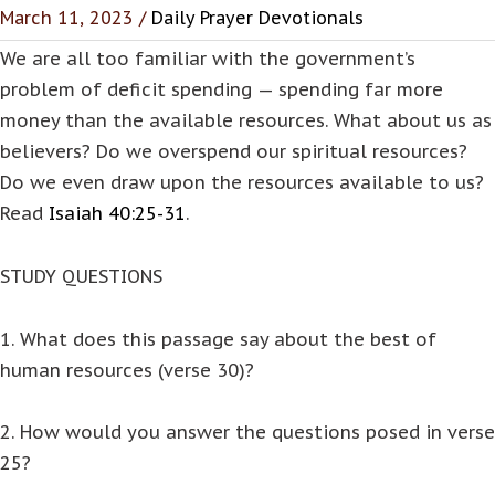
March 11, 2023 /
Daily Prayer Devotionals
We are all too familiar with the government’s
problem of deficit spending — spending far more
money than the available resources. What about us as
believers? Do we overspend our spiritual resources?
Do we even draw upon the resources available to us?
Read
Isaiah 40:25-31
.
STUDY QUESTIONS
1. What does this passage say about the best of
human resources (verse 30)?
2. How would you answer the questions posed in verse
25?