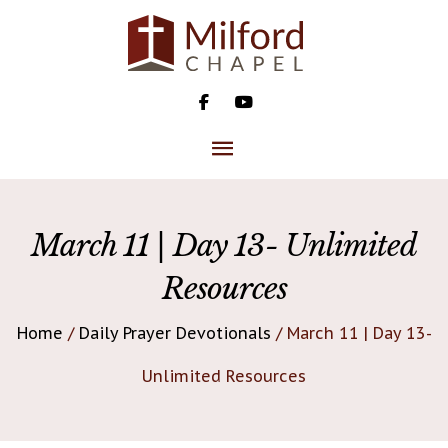
Skip
to
content
MAIN
MENU
March 11 | Day 13- Unlimited
Resources
Home
/
Daily Prayer Devotionals
/ March 11 | Day 13-
Unlimited Resources