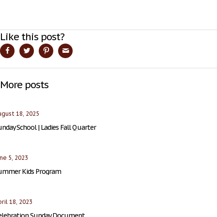
Like this post?
More posts
gust 18, 2025
nday School | Ladies Fall Quarter
ne 5, 2023
ummer Kids Program
ril 18, 2023
elebration Sunday Document