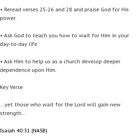
• Reread verses 25-26 and 28 and praise God for His
power.
• Ask God to teach you how to wait for Him in your
day-to-day life.
• Ask Him to help us as a church develop deeper
dependence upon Him.
Key Verse
…yet those who wait for the Lord will gain new
strength…
Isaiah 40:31 (NASB)