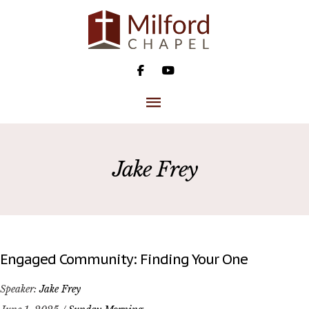
Skip
to
content
MAIN
MENU
Jake Frey
Engaged Community: Finding Your One
Speaker:
Jake Frey