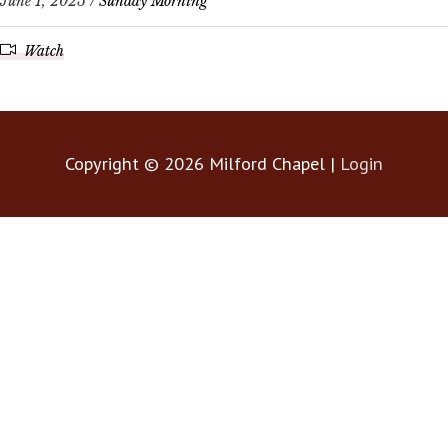
June 1, 2025 /
Sunday Morning
Watch
Copyright © 2026
Milford Chapel
|
Login