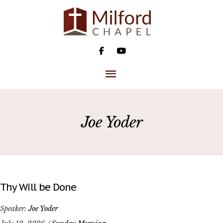
Skip
to
content
MAIN
MENU
Joe Yoder
Thy Will be Done
Speaker:
Joe Yoder