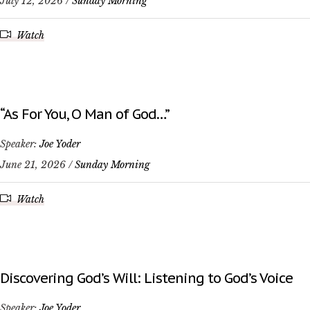
July 12, 2026 /
Sunday Morning
Watch
“As For You, O Man of God…”
Speaker:
Joe Yoder
June 21, 2026 /
Sunday Morning
Watch
Discovering God’s Will: Listening to God’s Voice
Speaker:
Joe Yoder