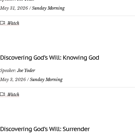
May 31, 2026 /
Sunday Morning
Watch
Discovering God’s Will: Knowing God
Speaker:
Joe Yoder
May 3, 2026 /
Sunday Morning
Watch
Discovering God’s Will: Surrender