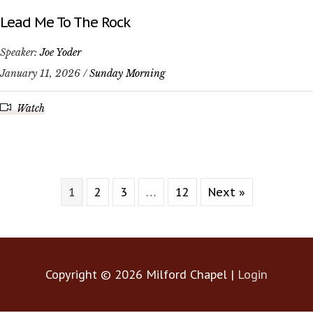
Lead Me To The Rock
Speaker:
Joe Yoder
January 11, 2026 /
Sunday Morning
Watch
1
2
3
…
12
Next »
Copyright © 2026
Milford Chapel
|
Login