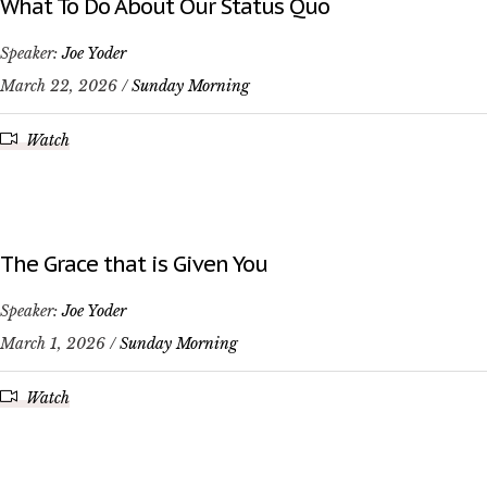
What To Do About Our Status Quo
Speaker:
Joe Yoder
March 22, 2026 /
Sunday Morning
Watch
The Grace that is Given You
Speaker:
Joe Yoder
March 1, 2026 /
Sunday Morning
Watch