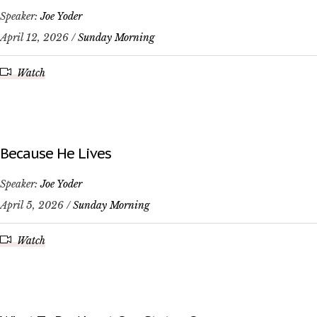
Speaker:
Joe Yoder
April 12, 2026 /
Sunday Morning
Watch
Because He Lives
Speaker:
Joe Yoder
April 5, 2026 /
Sunday Morning
Watch