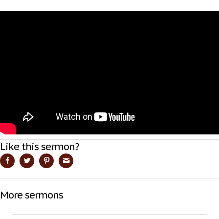
Like this sermon?
More sermons