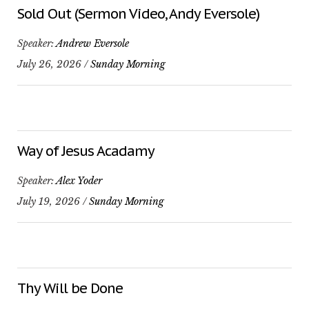
Sold Out (Sermon Video, Andy Eversole)
Speaker:
Andrew Eversole
July 26, 2026 /
Sunday Morning
Way of Jesus Acadamy
Speaker:
Alex Yoder
July 19, 2026 /
Sunday Morning
Thy Will be Done