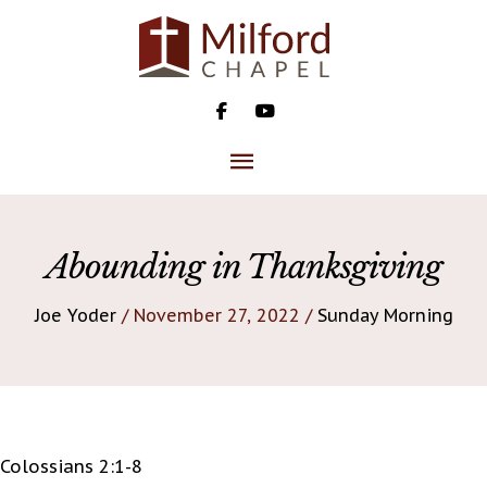
Skip
to
content
MAIN
MENU
Abounding in Thanksgiving
Joe Yoder
/ November 27, 2022 /
Sunday Morning
Colossians 2:1-8