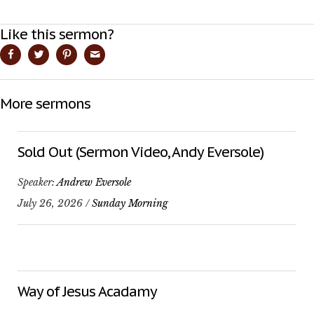
Like this sermon?
More sermons
Sold Out (Sermon Video, Andy Eversole)
Speaker:
Andrew Eversole
July 26, 2026 /
Sunday Morning
Way of Jesus Acadamy