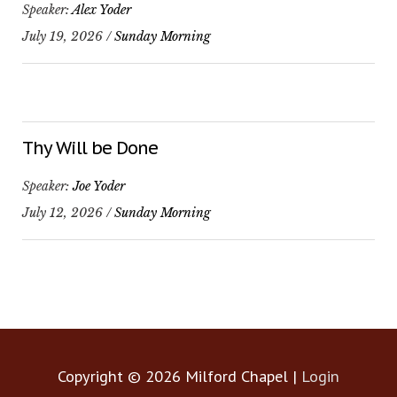
Speaker:
Alex Yoder
July 19, 2026 /
Sunday Morning
Thy Will be Done
Speaker:
Joe Yoder
July 12, 2026 /
Sunday Morning
Copyright © 2026
Milford Chapel
|
Login