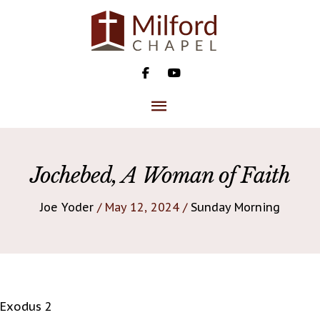
Skip
to
content
MAIN
MENU
Jochebed, A Woman of Faith
Joe Yoder
/ May 12, 2024 /
Sunday Morning
Exodus 2