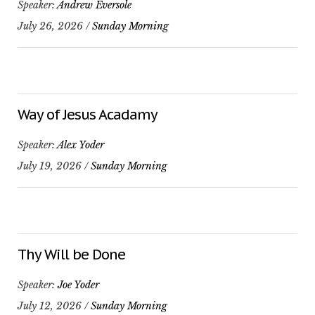
Speaker:
Andrew Eversole
July 26, 2026 /
Sunday Morning
Way of Jesus Acadamy
Speaker:
Alex Yoder
July 19, 2026 /
Sunday Morning
Thy Will be Done
Speaker:
Joe Yoder
July 12, 2026 /
Sunday Morning