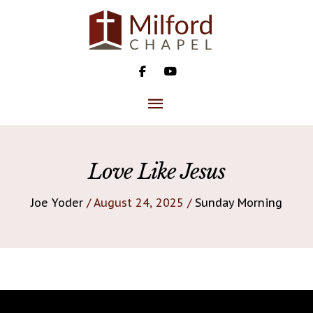
Skip
to
content
MAIN
MENU
Love Like Jesus
Joe Yoder
/ August 24, 2025 /
Sunday Morning