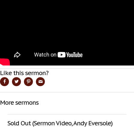
Like this sermon?
More sermons
Sold Out (Sermon Video, Andy Eversole)