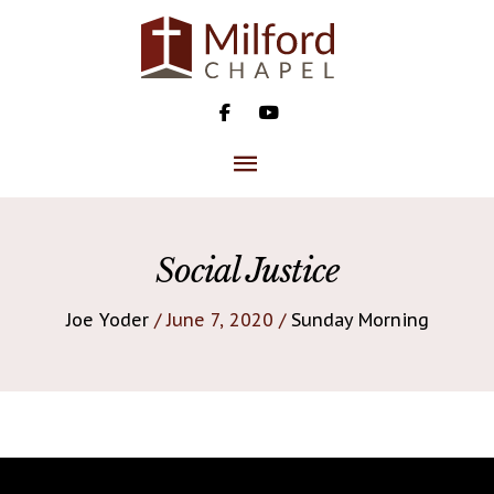
Skip
to
content
MAIN
MENU
Social Justice
Joe Yoder
/ June 7, 2020 /
Sunday Morning