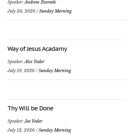
Speaker:
Andrew Eversole
July 26, 2026 /
Sunday Morning
Way of Jesus Acadamy
Speaker:
Alex Yoder
July 19, 2026 /
Sunday Morning
Thy Will be Done
Speaker:
Joe Yoder
July 12, 2026 /
Sunday Morning