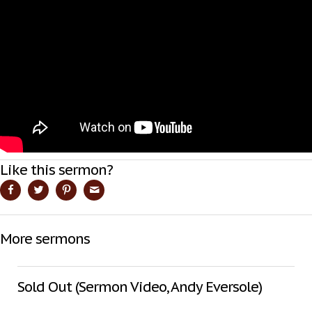
Like this sermon?
More sermons
Sold Out (Sermon Video, Andy Eversole)