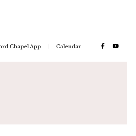
ord Chapel App
Calendar