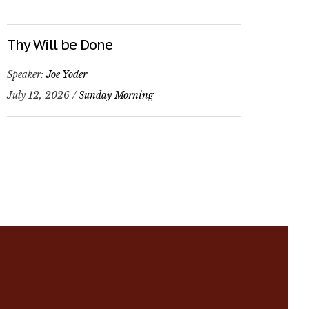
Thy Will be Done
Speaker:
Joe Yoder
July 12, 2026 /
Sunday Morning