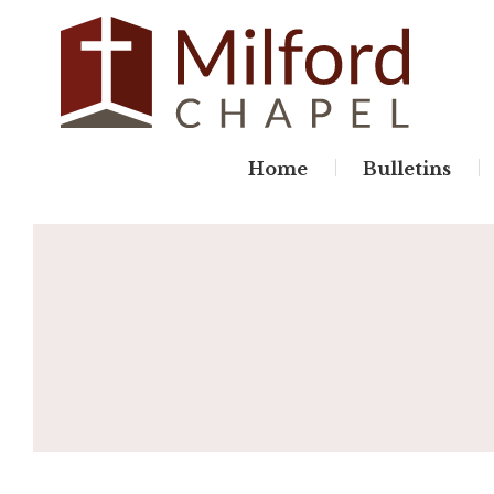
Skip
to
content
Home
Bulletins