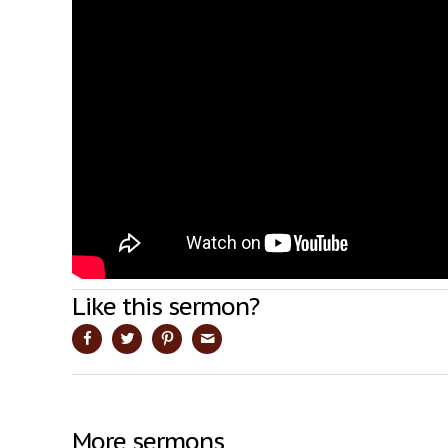
Like this sermon?
More sermons