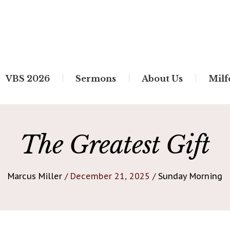
VBS 2026
Sermons
About Us
Milf
The Greatest Gift
Marcus Miller
/ December 21, 2025 /
Sunday Morning