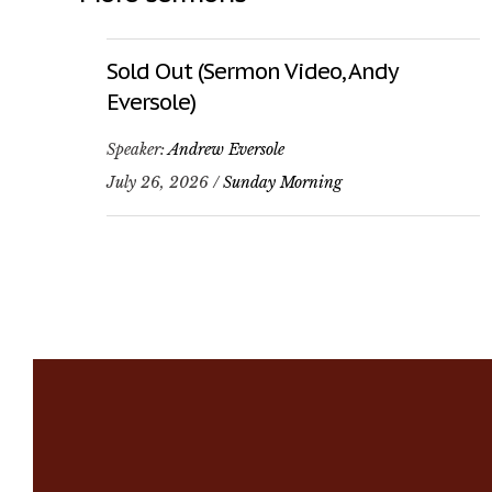
Sold Out (Sermon Video, Andy
Eversole)
Speaker:
Andrew Eversole
July 26, 2026 /
Sunday Morning