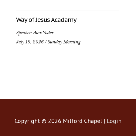
Way of Jesus Acadamy
Speaker:
Alex Yoder
July 19, 2026 /
Sunday Morning
Copyright © 2026
Milford Chapel
|
Login