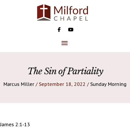
Skip
to
content
MAIN
MENU
The Sin of Partiality
Marcus Miller
/ September 18, 2022 /
Sunday Morning
James 2:1-13