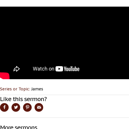
Series or Topic:
James
Like this sermon?
More sermons