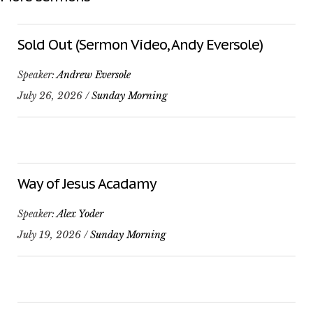
Sold Out (Sermon Video, Andy Eversole)
Speaker:
Andrew Eversole
July 26, 2026 /
Sunday Morning
Way of Jesus Acadamy
Speaker:
Alex Yoder
July 19, 2026 /
Sunday Morning