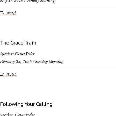
May 17, 2026 /
Sunday Morning
Watch
The Grace Train
Speaker:
Cletus Yoder
February 23, 2025 /
Sunday Morning
Watch
Following Your Calling
Speaker:
Cletus Yoder