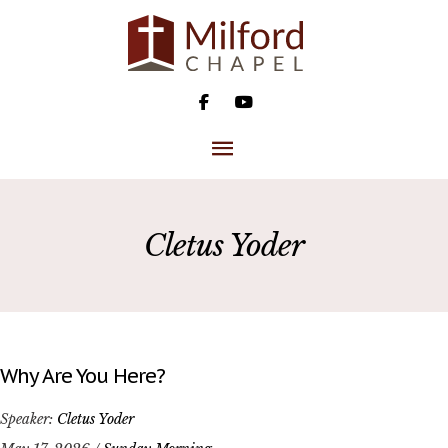
Skip
to
content
MAIN
MENU
Cletus Yoder
Why Are You Here?
Speaker:
Cletus Yoder