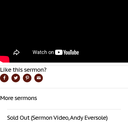
Like this sermon?
More sermons
Sold Out (Sermon Video, Andy Eversole)