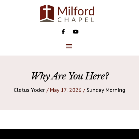
Skip
to
content
MAIN
MENU
Why Are You Here?
Cletus Yoder
/ May 17, 2026 /
Sunday Morning