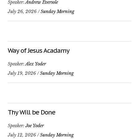
Speaker:
Andrew Eversole
July 26, 2026 /
Sunday Morning
Way of Jesus Acadamy
Speaker:
Alex Yoder
July 19, 2026 /
Sunday Morning
Thy Will be Done
Speaker:
Joe Yoder
July 12, 2026 /
Sunday Morning